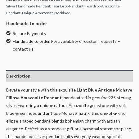
Silver Handmade Pendant
,
Tear Drop Pendant
,
Teardrop Amazonite
Pendant
,
Unique Amazonite Necklace
Handmade to order
Secure Payments
Handmade to order. For availability or custom requests –
contact us.
Description
Elevate your style with this exquisite
Light Blue Antique Mohave
Ellipse Amazonite Pendant
, handcrafted in genuine 925 sterling
silver. Featuring a unique natural Amazonite gemstone with soft
blue-green hues and antique Mohave matrix, this one-of-a-kind
ellipse-shaped pendant blends bohemian charm with artisan
elegance. Perfect as a standout gift or a personal statement piece,
this handmade silver pendant suits everyday wear or special