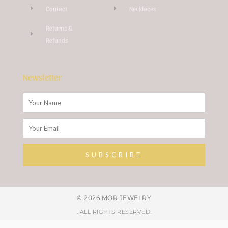
Contact
Necklaces
Returns &
Refunds
Newsletter
Name
Email
SUBSCRIBE
Alternative:
© 2026 MOR JEWELRY
. ALL RIGHTS RESERVED.