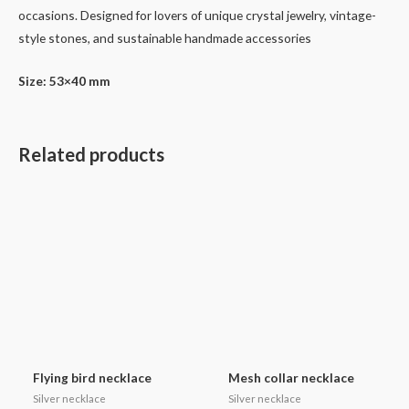
occasions. Designed for lovers of unique crystal jewelry, vintage-
style stones, and sustainable handmade accessories
Size: 53×40 mm
Related products
Flying bird necklace
Mesh collar necklace
Silver necklace
Silver necklace