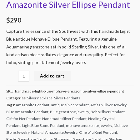
Amazonite Silver Ellipse Pendant
$
290
Capture the essence of the Southwest with this handmade Light
Blue antique Mohave Ellipse Pendant. Featuring a genuine
Aquamarine gemstone set in solid Sterling Silver, this one-of-a-
kind artisan piece radiates elegance and tranquility. Perfect for
boho, vintage, or statement jewelry lovers
Alternative:
Add to cart
SKU:
handmade-light-blue-mohave-amazonite-silver-ellipse-pendant
Categories:
Silver necklace
,
Silver Pendants
Tags:
Amazonite Pendant
,
antique silver pendant
,
Artisan Silver Jewelry
,
Blue Amazonite Pendant
,
Blue gemstone jewelry
,
Boho Silver Pendant
,
Gift for Her Pendant
,
Handmade Silver Pendant
,
Healing Crystal
Pendant
,
Light Blue Stone Pendant
,
mohave amazonite jewelry
,
Mohave
Stone Jewelry
,
Natural Amazonite Jewelry
,
One of a Kind Pendant
,
Rustic Gemstone Necklace
,
Statement Gemstone Necklace
,
Sterling