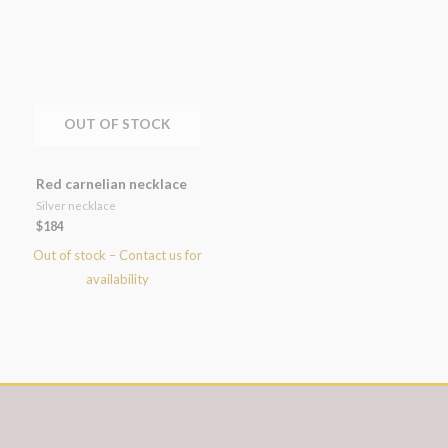
OUT OF STOCK
Red carnelian necklace
Silver necklace
$
184