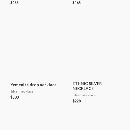
$
153
$
465
ETHNIC SILVER
Yemenite drop necklace
NECKLACE
Silver necklace
Silver necklace
$
500
$
228