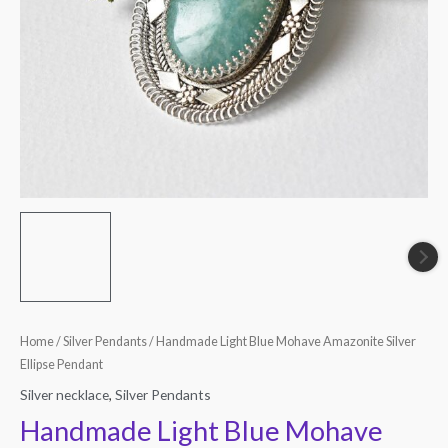
quantity
Home
/
Silver Pendants
/ Handmade Light Blue Mohave Amazonite Silver
Ellipse Pendant
Silver necklace
,
Silver Pendants
Handmade Light Blue Mohave