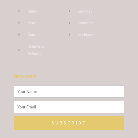
-
g
About
EarringS
Store
Pendants
Contact
Necklaces
Returns &
Refunds
Newsletter
Name
Email
SUBSCRIBE
Alternative: