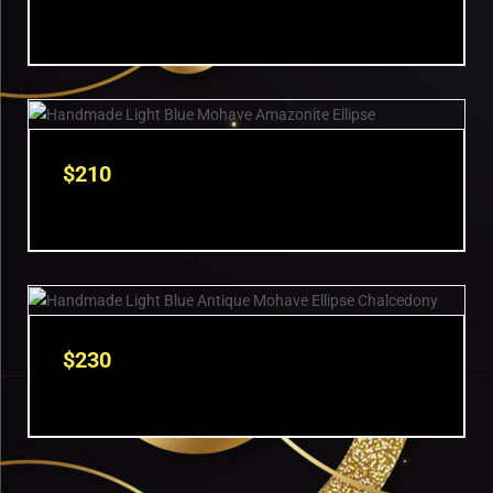
$
210
$
230