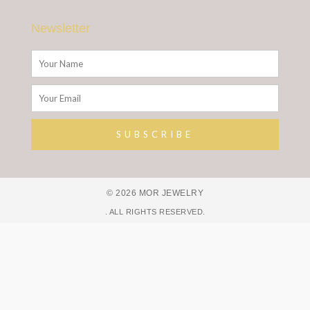
Newsletter
Name
Email
SUBSCRIBE
Alternative:
© 2026 MOR JEWELRY
. ALL RIGHTS RESERVED.