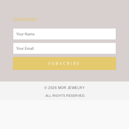
Newsletter
Name
Email
SUBSCRIBE
Alternative:
© 2026 MOR JEWELRY
. ALL RIGHTS RESERVED.