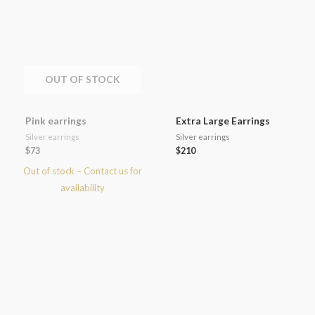
OUT OF STOCK
Pink earrings
Extra Large Earrings
Silver earrings
Silver earrings
$
73
$
210