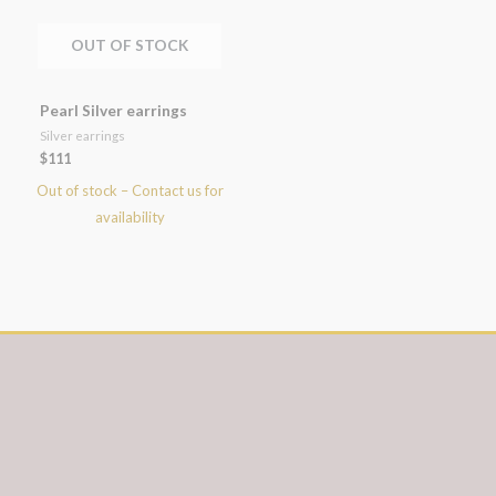
OUT OF STOCK
Pearl Silver earrings
Silver earrings
$
111