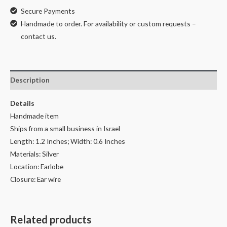
Secure Payments
Handmade to order. For availability or custom requests –
contact us.
Description
Details
Handmade item
Ships from a small business in Israel
Length: 1.2 Inches; Width: 0.6 Inches
Materials: Silver
Location: Earlobe
Closure: Ear wire
Related products