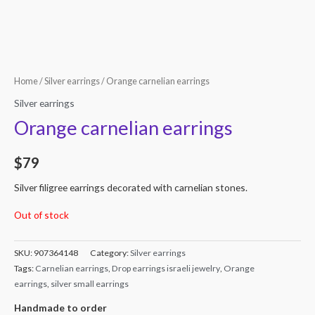
Home
/
Silver earrings
/ Orange carnelian earrings
Silver earrings
Orange carnelian earrings
$
79
Silver filigree earrings decorated with carnelian stones.
Out of stock
SKU:
907364148
Category:
Silver earrings
Tags:
Carnelian earrings
,
Drop earrings israeli jewelry
,
Orange
earrings
,
silver small earrings
Handmade to order