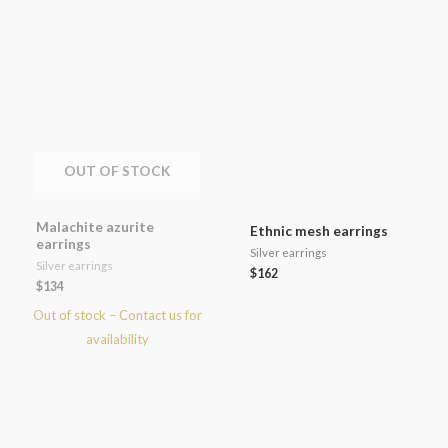
OUT OF STOCK
Malachite azurite
Ethnic mesh earrings
earrings
Silver earrings
Silver earrings
$
162
$
134