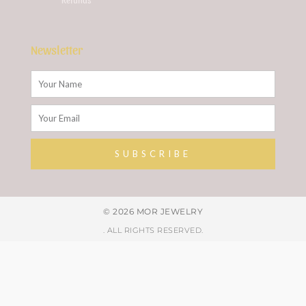
Newsletter
Name
Email
SUBSCRIBE
Alternative:
© 2026 MOR JEWELRY
. ALL RIGHTS RESERVED.