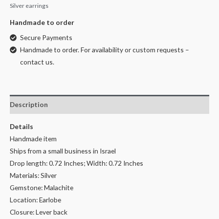
Silver earrings
Handmade to order
Secure Payments
Handmade to order. For availability or custom requests –
contact us.
Description
Details
Handmade item
Ships from a small business in Israel
Drop length: 0.72 Inches; Width: 0.72 Inches
Materials: Silver
Gemstone: Malachite
Location: Earlobe
Closure: Lever back