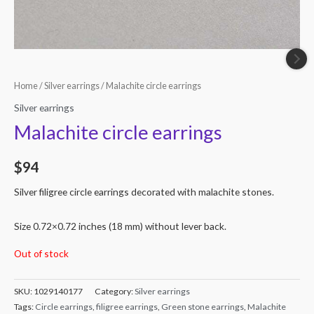
Home
/
Silver earrings
/ Malachite circle earrings
Silver earrings
Malachite circle earrings
$
94
Silver filigree circle earrings decorated with malachite stones.
Size 0.72×0.72 inches (18 mm) without lever back.
Out of stock
SKU:
1029140177
Category:
Silver earrings
Tags:
Circle earrings
,
filigree earrings
,
Green stone earrings
,
Malachite