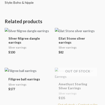
Style: Boho & hippie
Related products
Silver filigree dangle
Eilat Stone silver
earrings
earrings
Silver earrings
Silver earrings
$
100
$
82
OUT OF STOCK
Filigree ball earrings
Amethyst Sterling
Silver earrings
Silver Earrings
$
177
Silver earrings
$
135