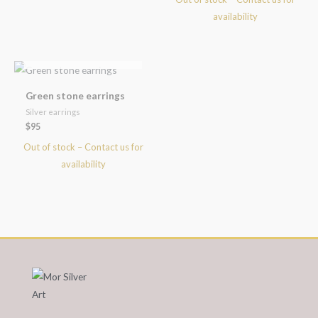
OUT OF STOCK
Green stone earrings
Silver earrings
$
95