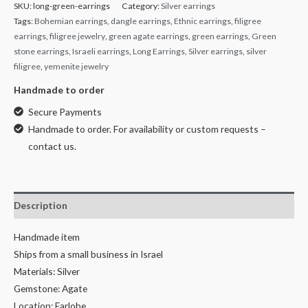
SKU:
long-green-earrings
Category:
Silver earrings
Tags:
Bohemian earrings
,
dangle earrings
,
Ethnic earrings
,
filigree
earrings
,
filigree jewelry
,
green agate earrings
,
green earrings
,
Green
stone earrings
,
Israeli earrings
,
Long Earrings
,
Silver earrings
,
silver
filigree
,
yemenite jewelry
Handmade to order
Secure Payments
Handmade to order. For availability or custom requests –
contact us.
Description
Handmade item
Ships from a small business in Israel
Materials: Silver
Gemstone: Agate
Location: Earlobe