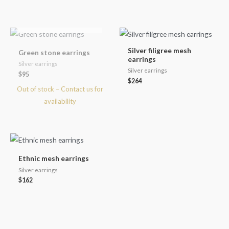
OUT OF STOCK
Silver filigree mesh
Green stone earrings
earrings
Silver earrings
Silver earrings
$
95
$
264
Ethnic mesh earrings
Silver earrings
$
162