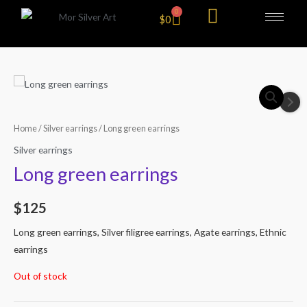
Skip
0
Cart
$
0
to
content
Home
/
Silver earrings
/ Long green earrings
Silver earrings
Long green earrings
$
125
Long green earrings, Silver filigree earrings, Agate earrings, Ethnic
earrings
Out of stock