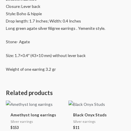
Closure: Lever back
Style: Boho & hippie
Drop length: 1.7 Inches; Width: 0.4 Inches
Long green agate silver filigree earrings . Yemenite style.
Stone- Agate
Size: 1.7×0.4″ (43×10 mm) without lever back
Weight of one earring 3.2 gr
Related products
Amethyst long earrings
Black Onyx Studs
Silver earrings
Silver earrings
$
153
$
11