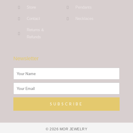
Store
Pendants
Contact
Necklaces
Returns &
Refunds
Newsletter
Name
Email
SUBSCRIBE
Alternative:
© 2026 MOR JEWELRY