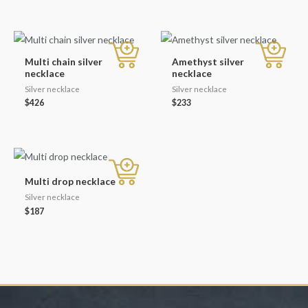
Multi chain silver
Amethyst silver
necklace
necklace
Silver necklace
Silver necklace
$
426
$
233
Multi drop necklace
Silver necklace
$
187