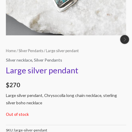
Home
/
Silver Pendants
/ Large silver pendant
Silver necklace
,
Silver Pendants
Large silver pendant
$
270
Large silver pendant, Chrysocolla long chain necklace, sterling
silver boho necklace
Out of stock
SKU:
large-silver-pendant