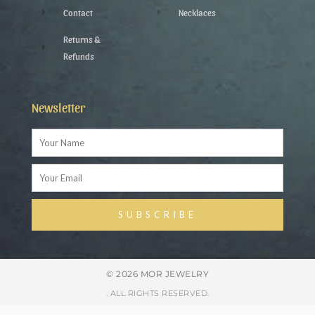
Contact
Necklaces
Returns &
Refunds
Newsletter
Name
Email
SUBSCRIBE
Alternative:
© 2026 MOR JEWELRY
. ALL RIGHTS RESERVED.