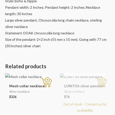
Style: Boho & hippie
Pendant width: 2 Inches; Pendant height: 2 Inches; Necklace
length: 30 Inches
Large silver pendant, Chrysocolla long chain necklace, sterling
silver necklace
Statement OOAK chrysocolla long necklace
Size of the pendant-2×2 inch (55 mm x 55 mm). Going with 77 cm
(30 inches) silver chain
Related products
OUT OF STOCK
Mesh collar necklace
LUNITSA silver pendant
Silver necklace
Silver necklace
$
326
$
76