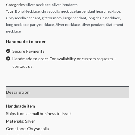
Categories:
Silver necklace
,
Silver Pendants
Tags:
Boho Necklace
,
chrysocolla necklace big pendant heart necklace
,
Chrysocolla pendant
,
gift for mom
,
large pendant
,
long chain necklace
,
long necklace
,
party necklace
,
Silver necklace
,
silver pendant
,
Statement
necklace
Handmade to order
Secure Payments
Handmade to order. For availability or custom requests –
contact us.
Description
Handmade item
Ships from a small business in Israel
Materials: Silver
Gemstone: Chrysocolla