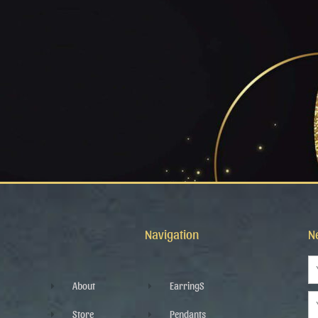
Navigation
N
N
About
EarringS
Em
Store
Pendants