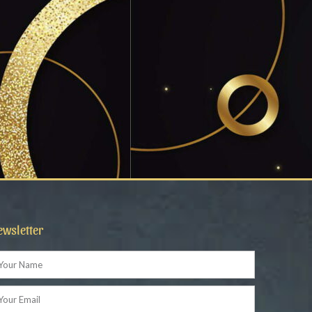
ewsletter
ame
ail