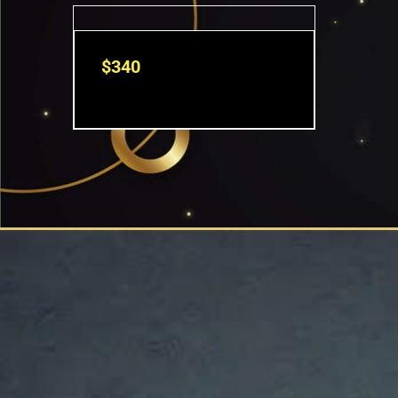
$
340