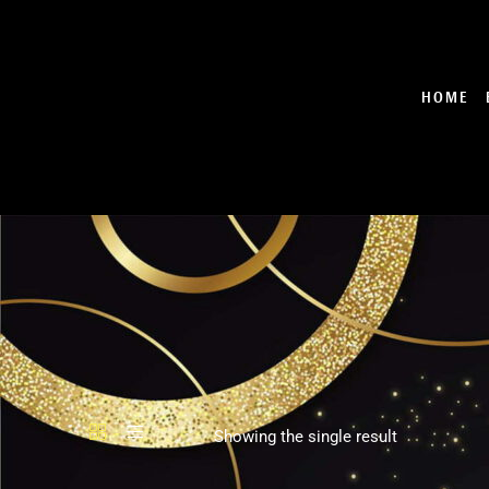
Skip
to
content
HOME
Showing the single result