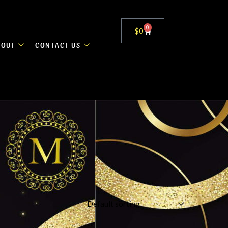
0
Cart
$
0
BOUT
CONTACT US