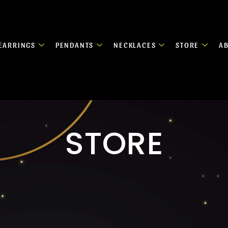
EARRINGS
PENDANTS
NECKLACES
STORE
A
STORE