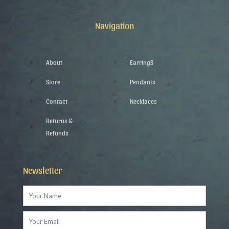
b
t
l
a
o
e
e
g
o
r
-
r
k
p
a
Navigation
-
l
m
f
u
s
-
g
About
EarringS
Store
Pendants
Contact
Necklaces
Returns &
Refunds
Newsletter
Name
Email