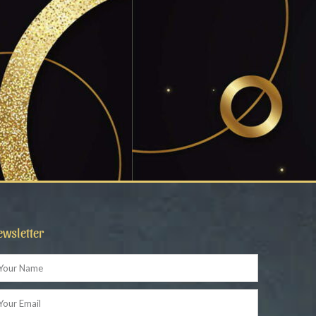
ewsletter
ame
ail