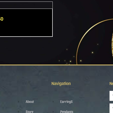
50
Navigation
N
N
About
EarringS
Em
Store
Pendants