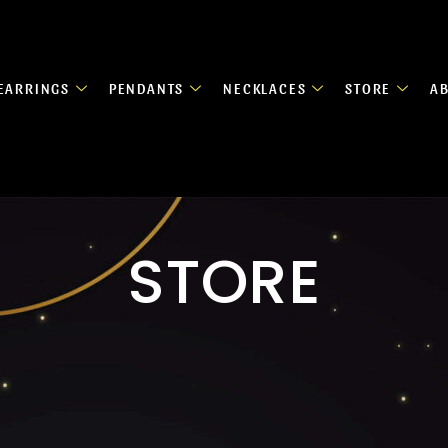
EARRINGS
PENDANTS
NECKLACES
STORE
A
STORE