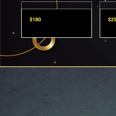
$
180
$
2