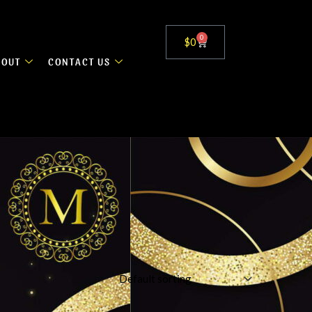
0
Cart
$
0
BOUT
CONTACT US