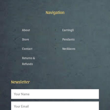
b
t
l
a
o
e
e
g
o
r
-
r
k
p
a
Navigation
-
l
m
f
u
s
-
g
About
EarringS
Store
Pendants
Contact
Necklaces
Returns &
Refunds
Newsletter
Name
Email