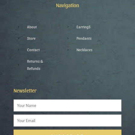
k
p
a
Navigation
-
l
m
f
u
s
-
g
About
EarringS
Store
Pendants
Contact
Necklaces
Returns &
Refunds
Newsletter
Name
Email