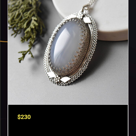
$
230