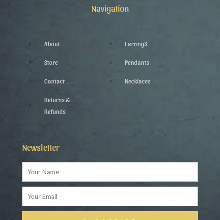
k
p
a
Navigation
-
l
m
f
u
s
-
g
About
EarringS
Store
Pendants
Contact
Necklaces
Returns &
Refunds
Newsletter
Name
Email