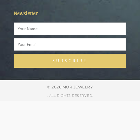
Newsletter
Name
Email
SUBSCRIBE
Alternative:
© 2026 MOR JEWELRY
. ALL RIGHTS RESERVED.