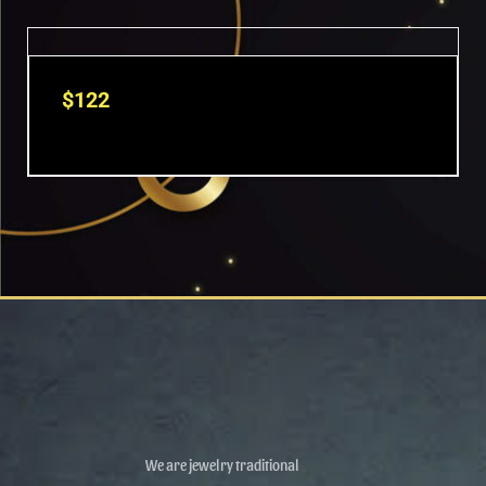
$
122
We are jewelry traditional