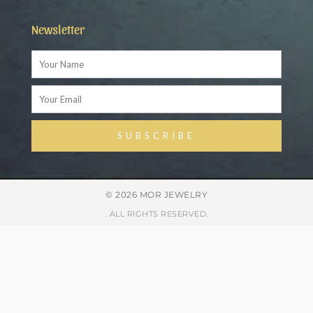
Newsletter
Name
Email
SUBSCRIBE
Alternative:
© 2026 MOR JEWELRY
. ALL RIGHTS RESERVED.