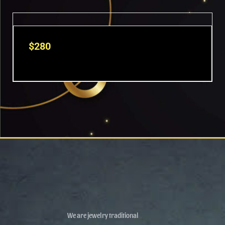
$
280
We are jewelry traditional