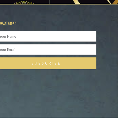
ewsletter
ame
ail
SUBSCRIBE
ternative: