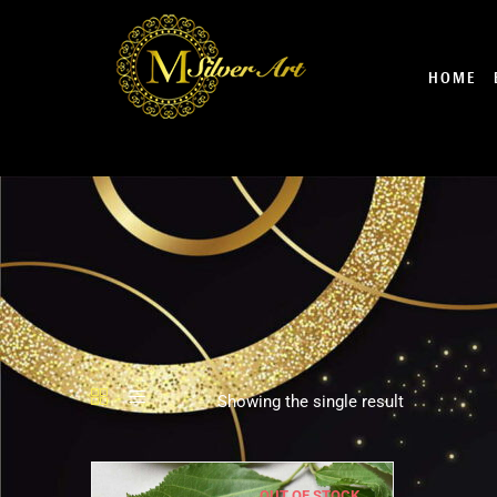
Skip
to
content
HOME
Showing the single result
OUT OF STOCK