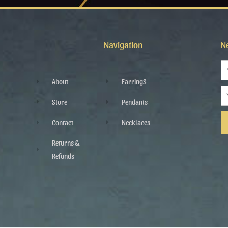
Navigation
N
N
About
EarringS
Em
Store
Pendants
Contact
Necklaces
Al
Returns &
Refunds