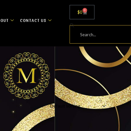
0
Cart
$
0
BOUT
CONTACT US
Search