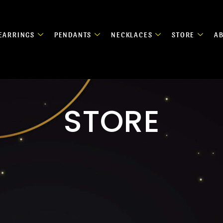
EARRINGS
PENDANTS
NECKLACES
STORE
A
STORE