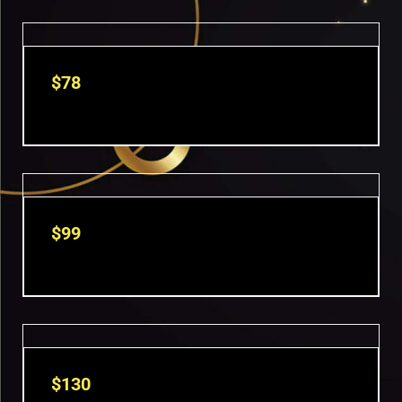
$
78
$
99
OUT OF STOCK
$
130