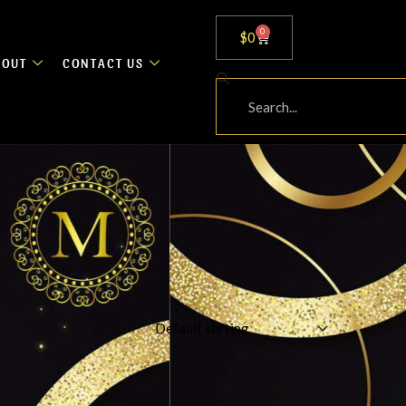
0
Cart
$
0
BOUT
CONTACT US
Search