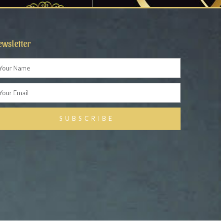
ewsletter
ame
ail
SUBSCRIBE
ternative: