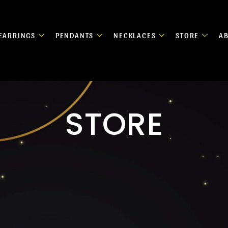
EARRINGS
PENDANTS
NECKLACES
STORE
A
STORE