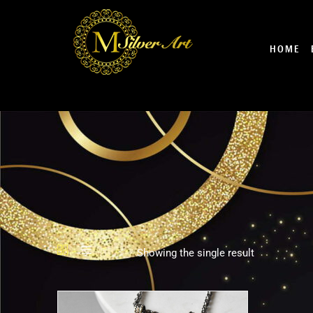
Skip
to
content
HOME
Showing the single result