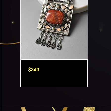
$
340