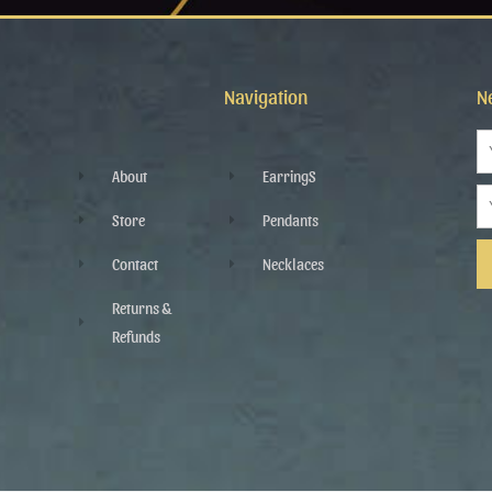
Navigation
N
N
About
EarringS
Em
Store
Pendants
Contact
Necklaces
Al
Returns &
Refunds