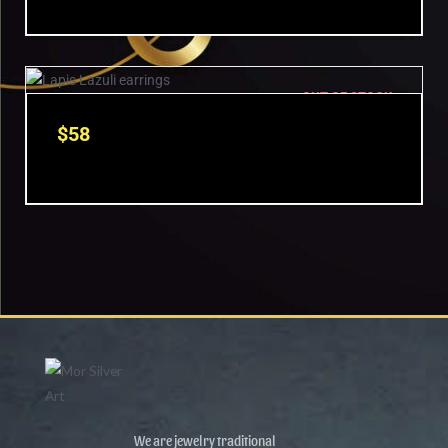
OUT OF STOCK
$
58
We are jewelry traditional