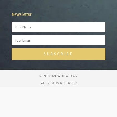
Newsletter
Name
Email
SUBSCRIBE
Alternative:
© 2026 MOR JEWELRY
. ALL RIGHTS RESERVED.