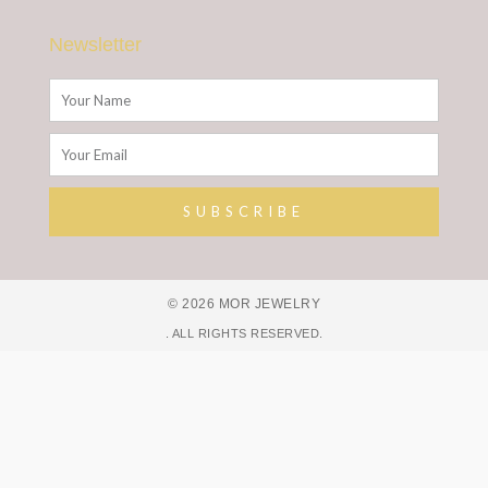
Newsletter
Name
Email
SUBSCRIBE
Alternative:
© 2026 MOR JEWELRY
. ALL RIGHTS RESERVED.