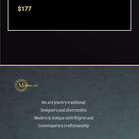
$
177
We are jewelry traditional
Designers and silversmiths
Modern & Antique style filigree and
Contemporary craftsmanship