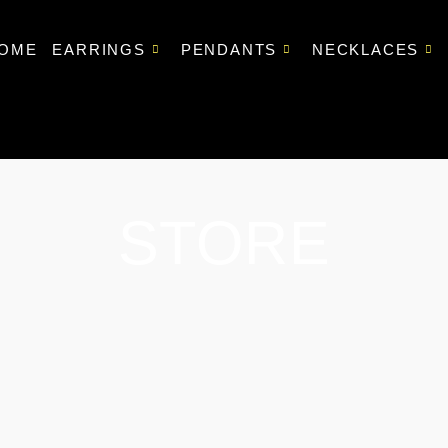
OME
EARRINGS
PENDANTS
NECKLACES
STORE