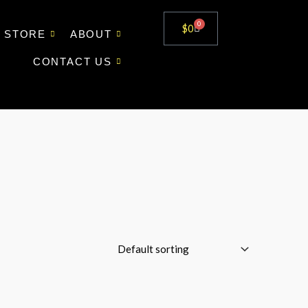
0
Cart
$
0
STORE
ABOUT
CONTACT US