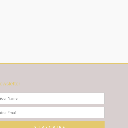
ewsletter
ame
ail
SUBSCRIBE