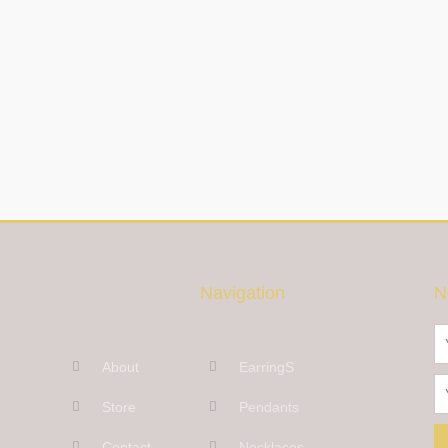
Navigation
N
N
About
EarringS
Em
Store
Pendants
Contact
Necklaces