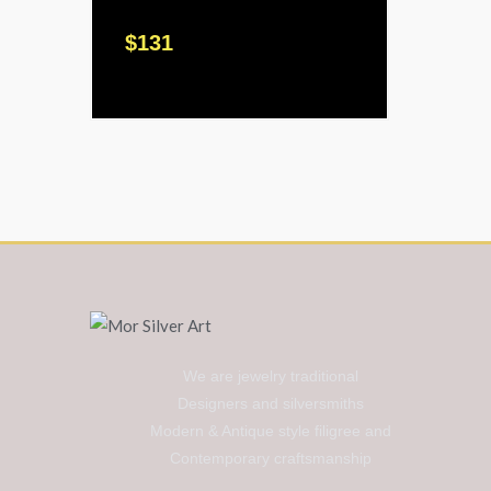
$
131
We are jewelry traditional
Designers and silversmiths
Modern & Antique style filigree and
Contemporary craftsmanship