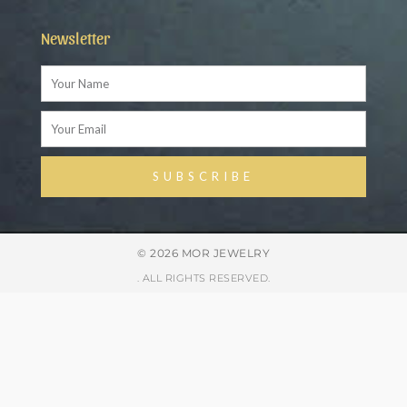
Newsletter
Name
Email
SUBSCRIBE
Alternative:
© 2026 MOR JEWELRY
. ALL RIGHTS RESERVED.