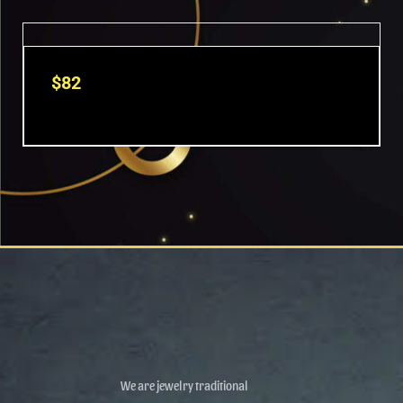
OUT OF STOCK
$
82
We are jewelry traditional