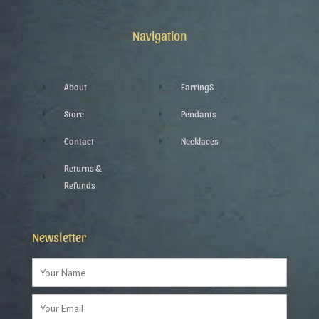
b
t
l
a
o
e
e
g
o
r
-
r
k
p
a
Navigation
-
l
m
f
u
s
-
g
About
EarringS
Store
Pendants
Contact
Necklaces
Returns &
Refunds
Newsletter
Name
Email