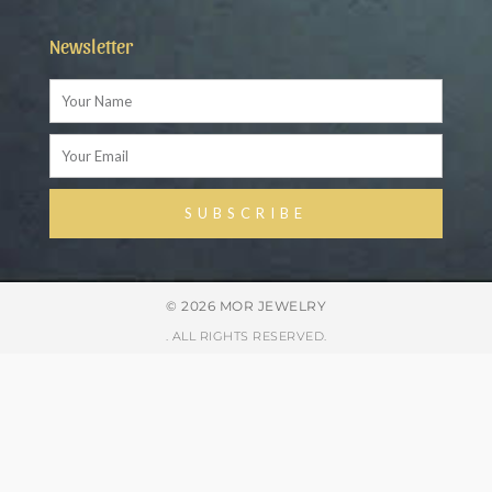
Newsletter
Name
Email
SUBSCRIBE
Alternative:
© 2026 MOR JEWELRY
. ALL RIGHTS RESERVED.