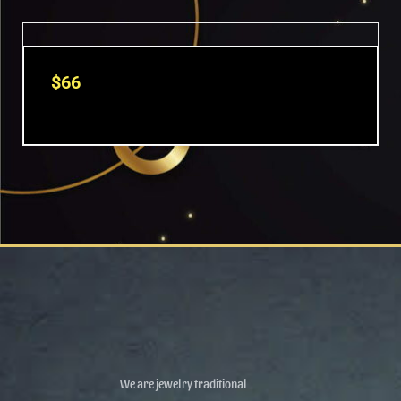
OUT OF STOCK
$
66
We are jewelry traditional