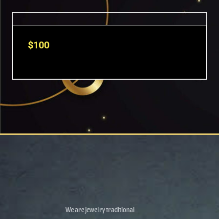
$
100
We are jewelry traditional