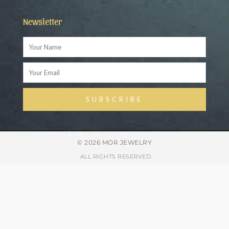
Newsletter
Name
Email
SUBSCRIBE
Alternative:
© 2026 MOR JEWELRY
. ALL RIGHTS RESERVED.