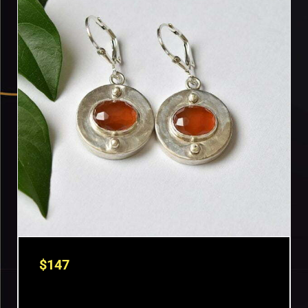
$
147