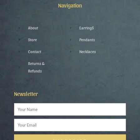
k
p
a
Navigation
-
l
m
f
u
s
-
g
About
EarringS
Store
Pendants
Contact
Necklaces
Returns &
Refunds
Newsletter
Name
Email