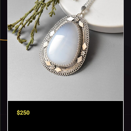
$
250