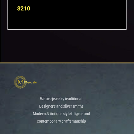
$
210
We are jewelry traditional
Designers and silversmiths
Modern & Antique style filigree and
Contemporary craftsmanship