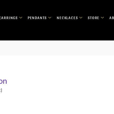
EARRINGS
PENDANTS
NECKLACES
STORE
A
on
t]