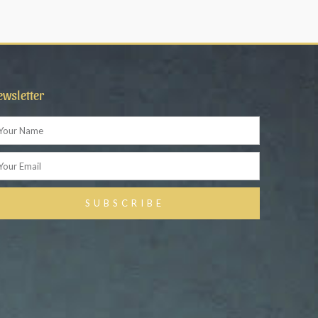
ewsletter
ame
ail
SUBSCRIBE
ternative: