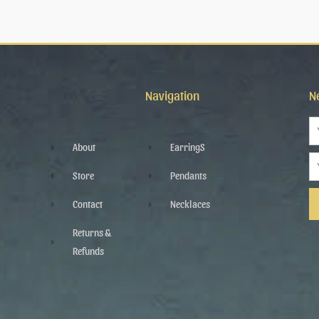
Navigation
N
N
About
EarringS
Em
Store
Pendants
Contact
Necklaces
Al
Returns &
Refunds