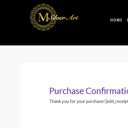
Skip
to
content
HOME
Purchase Confirmati
Thank you for your purchase! [edd_receip