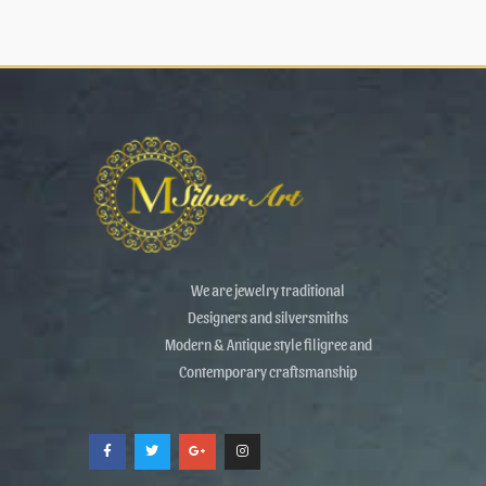
We are jewelry traditional
Designers and silversmiths
Modern & Antique style filigree and
Contemporary craftsmanship
F
T
G
I
a
w
o
n
c
i
o
s
e
t
g
t